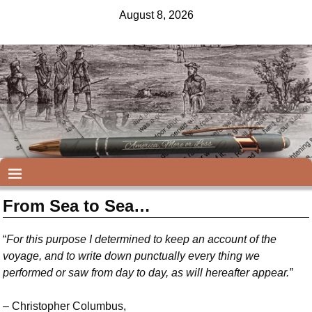
August 8, 2026
From Sea to Sea…
“
For this purpose I determined to keep an account of the
voyage, and to write down punctually every thing we
performed or saw from day to day, as will hereafter appear.”
–
Christopher Columbus,