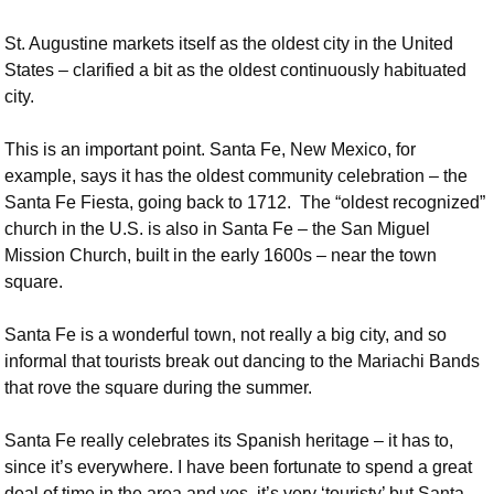
St. Augustine markets itself as the oldest city in the United
States – clarified a bit as the oldest continuously habituated
city.
This is an important point. Santa Fe, New Mexico, for
example, says it has the oldest community celebration – the
Santa Fe Fiesta, going back to 1712. The “oldest recognized”
church in the U.S. is also in Santa Fe – the San Miguel
Mission Church, built in the early 1600s – near the town
square.
Santa Fe is a wonderful town, not really a big city, and so
informal that tourists break out dancing to the Mariachi Bands
that rove the square during the summer.
Santa Fe really celebrates its Spanish heritage – it has to,
since it’s everywhere. I have been fortunate to spend a great
deal of time in the area and yes, it’s very ‘touristy’ but Santa