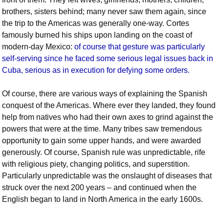
brothers, sisters behind; many never saw them again, since
the trip to the Americas was generally one-way. Cortes
famously burned his ships upon landing on the coast of
modern-day Mexico:
of course that gesture was particularly
self-serving since he faced some serious legal issues back in
Cuba, serious as in execution for defying some orders.
Of course, there are various ways of explaining the Spanish
conquest of the Americas. Where ever they landed, they found
help from natives who had their own axes to grind against the
powers that were at the time. Many tribes saw tremendous
opportunity to gain some upper hands, and were awarded
generously. Of course, Spanish rule was unpredictable, rife
with religious piety, changing politics, and superstition.
Particularly unpredictable was the onslaught of diseases that
struck over the next 200 years – and continued when the
English began to land in North America in the early 1600s.