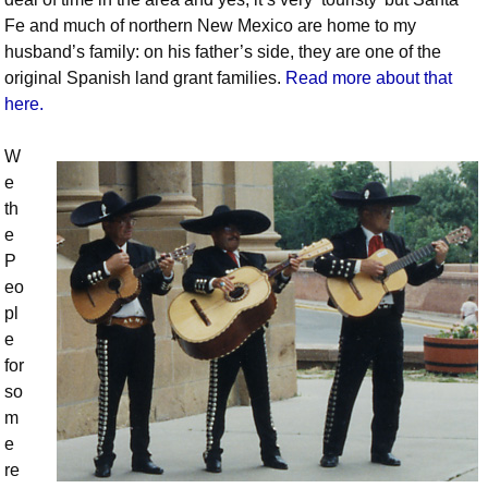
Fe and much of northern New Mexico are home to my
husband’s family: on his father’s side, they are one of the
original Spanish land grant families.
Read more about that
here.
W
e
th
e
P
eo
pl
e
for
so
m
e
re