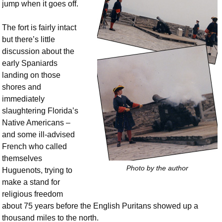
jump when it goes off.
The fort is fairly intact
but there’s little
discussion about the
early Spaniards
landing on those
shores and
immediately
slaughtering Florida’s
Native Americans –
and some ill-advised
French who called
themselves
Photo by the author
Huguenots, trying to
make a stand for
religious freedom
about 75 years before the English Puritans showed up a
thousand miles to the north.