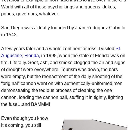
World with all of those psycho kings and queens, dukes,
popes, governors, whatever.
San Diego was actually founded by Joan Rodriquez Cabrillo
in 1542.
A few years later and a whole continent across, I visited
St.
Augustine, Florida,
in 1998, when the state of Florida was on
fire. Literally. Soot, ash, and smoke clogged the air and signs
of drought were everywhere. Tourism was down, the bars
were empty, but the reenactment of the daily shooting of the
“original” cannon went on with authentically-uniformed men
demonstrating the tedious process of cleaning the one
cannon, loading the cannon ball, stuffing it in tightly, lighting
the fuse…and BAMMM!
Even though you know
it’s coming, you still