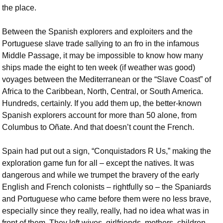
the place.
Between the Spanish explorers and exploiters and the
Portuguese slave trade sallying to an fro in the infamous
Middle Passage, it may be impossible to know how many
ships made the eight to ten week (if weather was good)
voyages between the Mediterranean or the “Slave Coast” of
Africa to the Caribbean, North, Central, or South America.
Hundreds, certainly. If you add them up, the better-known
Spanish explorers account for more than 50 alone, from
Columbus to Oñate. And that doesn’t count the French.
Spain had put out a sign, “Conquistadors R Us,” making the
exploration game fun for all – except the natives. It was
dangerous and while we trumpet the bravery of the early
English and French colonists – rightfully so – the Spaniards
and Portuguese who came before them were no less brave,
especially since they really, really, had no idea what was in
front of them. They left wives, girlfriends, mothers, children,