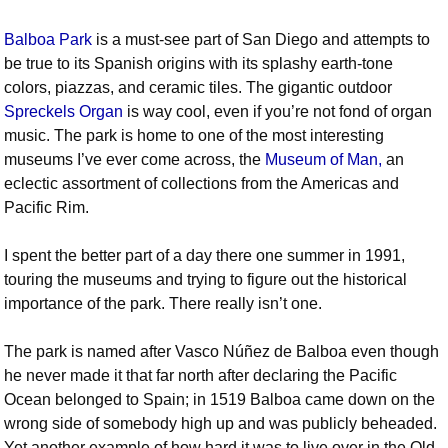
Balboa Park
is a must-see part of San Diego and attempts to
be true to its Spanish origins with its splashy earth-tone
colors, piazzas, and ceramic tiles. The gigantic outdoor
Spreckels Organ
is way cool, even if you’re not fond of organ
music. The park is home to one of the most interesting
museums I’ve ever come across, the
Museum of Man,
an
eclectic assortment of collections from the Americas and
Pacific Rim.
I spent the better part of a day there one summer in 1991,
touring the museums and trying to figure out the historical
importance of the park. There really isn’t one.
The park is named after Vasco Núñez de Balboa even though
he never made it that far north after declaring the Pacific
Ocean belonged to Spain; in 1519 Balboa came down on the
wrong side of somebody high up and was publicly beheaded.
Yet another example of how hard it was to live over in the Old