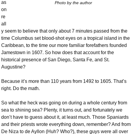
as
Photo by the author
on
re
all
y seem to believe that only about 7 minutes passed from the
time Columbus set blood-shot eyes on a tropical island in the
Caribbean, to the time our more familiar forefathers founded
Jamestown in 1607. So how does that account for the
historical presence of San Diego, Santa Fe, and St.
Augustine?
Because it’s more than 110 years from 1492 to 1605. That’s
right. Do the math.
So what the heck was going on during a whole century from
sea to shining sea? Plenty, it turns out, and fortunately we
don’t have to guess about it, at least much. Those Spaniards
and their priests wrote everything down, remember? And from
De Niza to de Ayllon (Huh? Who?), these guys were all over