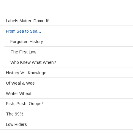
Labels Matter, Damn It!
From Sea to Sea…
Forgotten History
The First Law
Who Knew What When?
History Vs. Knowlege
Of Weal & Woe
Winter Wheat
Pish, Posh, Ooops!
The 99%
Low Riders