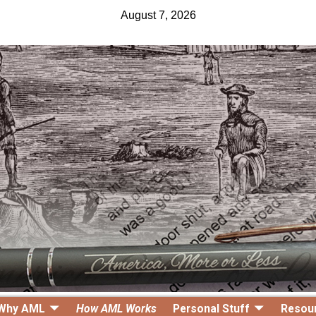
August 7, 2026
Why AML
How AML Works
Personal Stuff
Resou