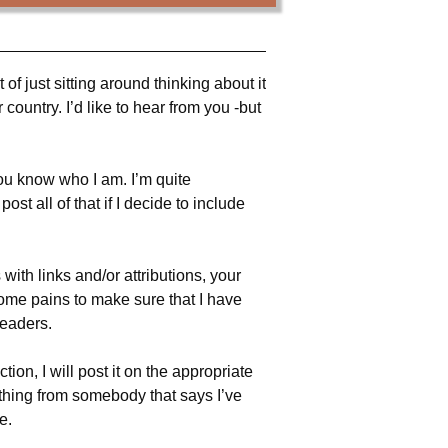
ot of just sitting around thinking about it
country. I’d like to hear from you -but
you know who I am. I’m quite
t all of that if I decide to include
with links and/or attributions, your
 some pains to make sure that I have
readers.
ion, I will post it on the appropriate
ething from somebody that says I’ve
e.