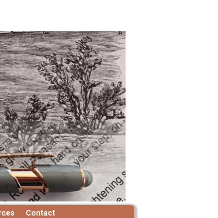
rces
Contact