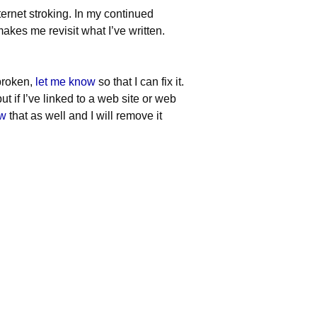
ternet stroking. In my continued
akes me revisit what I’ve written.
 broken,
let me know
so that I can fix it.
ut if I’ve linked to a web site or web
ow
that as well and I will remove it