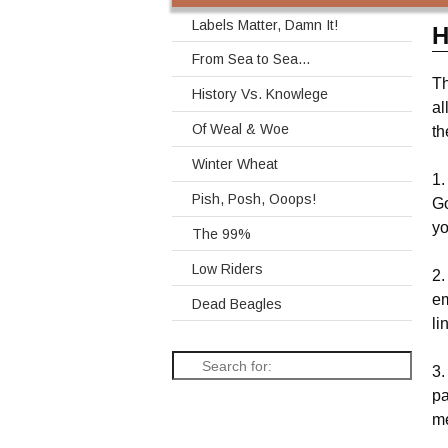
Labels Matter, Damn It!
H
From Sea to Sea…
Th
History Vs. Knowlege
al
Of Weal & Woe
th
Winter Wheat
1.
Pish, Posh, Ooops!
Go
yo
The 99%
Low Riders
2.
em
Dead Beagles
li
3.
pa
me