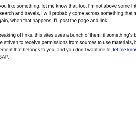
 you like something, let me know that, too, I’m not above some In
search and travels, I will probably come across something that m
ain, when that happens, I’ll post the page and link.
eaking of links, this sites uses a bunch of them; if something’s
ve striven to receive permissions from sources to use materials, b
ement that belongs to you, and you don’t want me to,
let me kn
SAP.