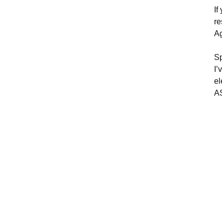
If
re
Ag
Sp
I’
el
A