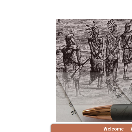
Welcome