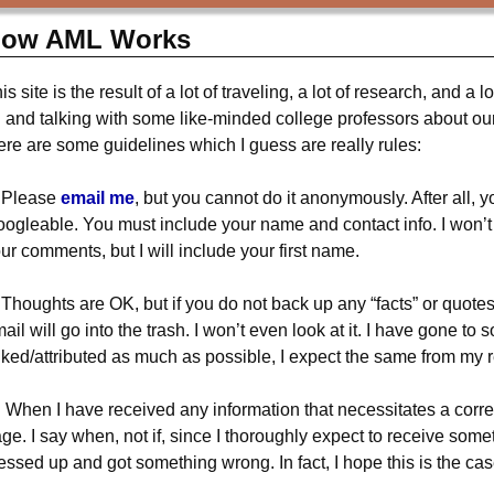
ow AML Works
is site is the result of a lot of traveling, a lot of research, and a l
l and talking with some like-minded college professors about our 
ere are some guidelines which I guess are really rules:
 Please
email me
, but you cannot do it anonymously. After all, 
ogleable. You must include your name and contact info. I won’t pos
ur comments, but I will include your first name.
 Thoughts are OK, but if you do not back up any “facts” or quotes 
ail will go into the trash. I won’t even look at it. I have gone to
nked/attributed as much as possible, I expect the same from my 
 When I have received any information that necessitates a correct
ge. I say when, not if, since I thoroughly expect to receive som
ssed up and got something wrong. In fact, I hope this is the cas