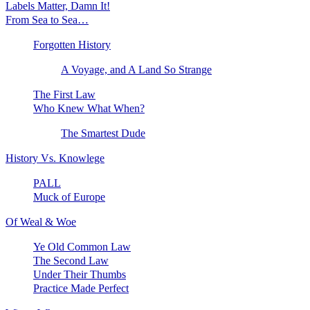
Labels Matter, Damn It!
From Sea to Sea…
Forgotten History
A Voyage, and A Land So Strange
The First Law
Who Knew What When?
The Smartest Dude
History Vs. Knowlege
PALL
Muck of Europe
Of Weal & Woe
Ye Old Common Law
The Second Law
Under Their Thumbs
Practice Made Perfect