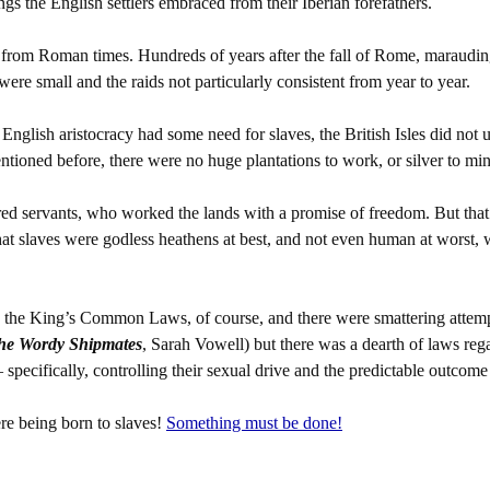
ngs the English settlers embraced from their Iberian forefathers.
ed from Roman times. Hundreds of years after the fall of Rome, maraudin
were small and the raids not particularly consistent from year to year.
English aristocracy had some need for slaves, the British Isles did not 
entioned before, there were no huge plantations to work, or silver to min
ed servants, who worked the lands with a promise of freedom. But that d
hat slaves were godless heathens at best, and not even human at worst,
o: the King’s Common Laws, of course, and there were smattering attem
he Wordy Shipmates
, Sarah Vowell) but there was a dearth of laws reg
specifically, controlling their sexual drive and the predictable outcome
 being born to slaves!
Something must be done!