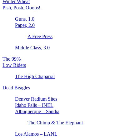
Winter Wheat
Pish, Posh, Ooops!
Guns, 1.0
Paper, 2.0
A Free Press
Middle Class, 3.0
The 99%
Low Riders
The High Chaparral
Dead Beagles
Denver Radium Sites
Idaho Falls – INEL
Albuquerque – Sandia
The Chimp & The Elephant
Los Alamos – LANL