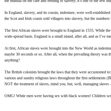
the manual on the care and feeding of slavery; it’s one of the few thi
In England, slavery, and its cousin, indenture, were well-establish
the Scot and Irish coasts sold villagers into slavery, but the numbers 
The first African slaves were brought to England in 1555. While the 
wide-spread basis. England is a small island, after all, and as I’ve m
At first, African slaves were brought into the New World as indentur
maybe 30 seconds or so. After all, when the prevailing theory was t
anything?
The British colonists brought the laws that they were accustomed t
various and sundry religious laws throughout the first settlements (
T
NOT the treatment of slaves, mind you, but, well, managing slaves – 
OMG! White men were having sex with black women! Children were