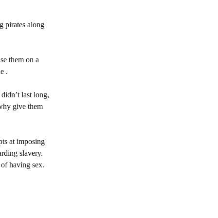
g pirates along
use them on a
e .
idn’t last long,
 why give them
pts at imposing
arding slavery.
 of having sex.