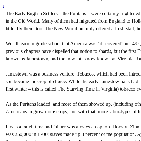
↓
The Early English Settlers – the Puritans – were certainly frightened
in the Old World. Many of them had migrated from England to Hollan
little iffy there, too. The New World not only offered a fresh start, bu
We all learn in grade school that America was “discovered” in 1492
previous chapters have dispelled that notion to shards, but the first 
known as Jamestown, and the in what is now known as Virginia. Ja
Jamestown was a business venture. Tobacco, which had been introdu
soil became the crop of choice. While the early Jamestownians had it 
first winter – this is called The Starving Time in Virginia) tobacco 
As the Puritans landed, and more of them showed up, (including ot
Americans to grow more crops, and with that, more labor-types of f
It was a tough time and failure was always an option. Howard Zinn 
was 250,000 in 1700; slaves made up 8 percent of the population. Ay