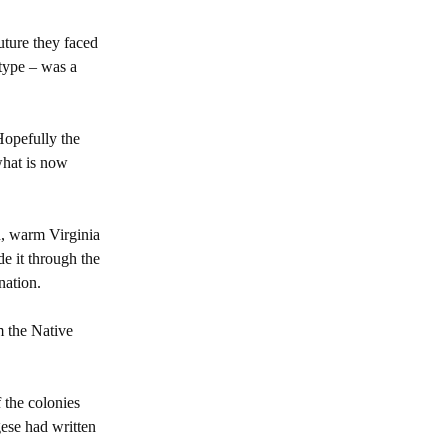
uture they faced
type – was a
Hopefully the
 what is now
h, warm Virginia
de it through the
nation.
m the Native
f the colonies
gese had written