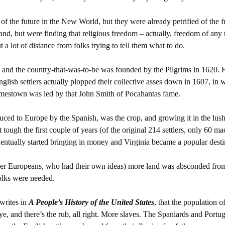
 of the future in the New World, but they were already petrified of the f
d, but were finding that religious freedom – actually, freedom of any 
t a lot of distance from folks trying to tell them what to do.
, and the country-that-was-to-be was founded by the Pilgrims in 1620. 
English settlers actually plopped their collective asses down in 1607, in
mestown was led by that John Smith of Pocahantas fame.
ced to Europe by the Spanish, was the crop, and growing it in the lus
tough the first couple of years (of the original 214 settlers, only 60 ma
eventually started bringing in money and Virginia became a popular desti
her Europeans, who had their own ideas) more land was absconded fro
olks were needed.
writes in
A People’s History of the United States
, that the population o
e, and there’s the rub, all right. More slaves. The Spaniards and Portu